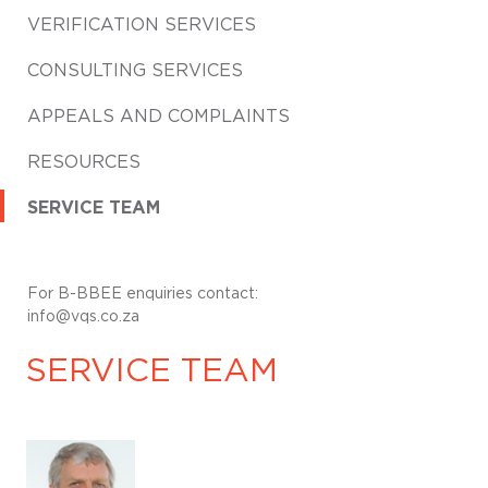
VERIFICATION SERVICES
CONSULTING SERVICES
APPEALS AND COMPLAINTS
RESOURCES
SERVICE TEAM
For B-BBEE enquiries contact:
info@vqs.co.za
SERVICE TEAM