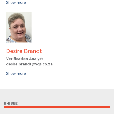
Show more
Desire Brandt
Verification Analyst
desire.brandt@vqs.co.za
Show more
B-BBEE