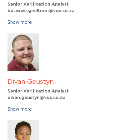
Senior Verification Analyst
busisiwe.geelbooi@vqs.co.za
Show more
Divan Geustyn
Senior Verification Analyst
divan.geustyn@vqs.co.za
Show more