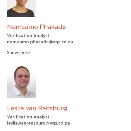
Nomzamo Phakade
Verification Analyst
nomzamo.phakade@vqs.co.za
Show more
Leslie van Rensburg
Verification Analyst
leslie.vanrensburg@vqs.co.za