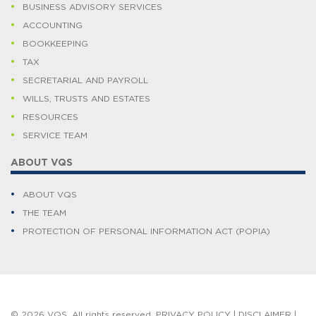
BUSINESS ADVISORY SERVICES
ACCOUNTING
BOOKKEEPING
TAX
SECRETARIAL AND PAYROLL
WILLS, TRUSTS AND ESTATES
RESOURCES
SERVICE TEAM
ABOUT VQS
ABOUT VQS
THE TEAM
PROTECTION OF PERSONAL INFORMATION ACT (POPIA)
© 2026 VQS. All rights reserved.
PRIVACY POLICY
|
DISCLAIMER
|