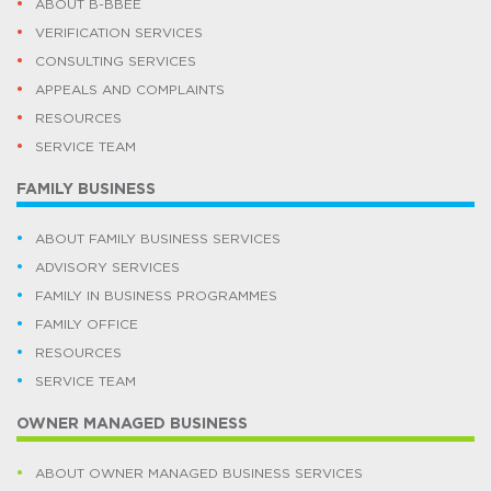
ABOUT B-BBEE
VERIFICATION SERVICES
CONSULTING SERVICES
APPEALS AND COMPLAINTS
RESOURCES
SERVICE TEAM
FAMILY BUSINESS
ABOUT FAMILY BUSINESS SERVICES
ADVISORY SERVICES
FAMILY IN BUSINESS PROGRAMMES
FAMILY OFFICE
RESOURCES
SERVICE TEAM
OWNER MANAGED BUSINESS
ABOUT OWNER MANAGED BUSINESS SERVICES