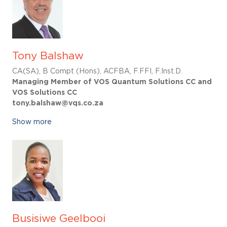
Tony Balshaw
CA(SA), B Compt (Hons), ACFBA, F.FFI, F.Inst.D.
Managing Member of VOS Quantum Solutions CC and
VOS Solutions CC
tony.balshaw@vqs.co.za
Show more
Busisiwe Geelbooi