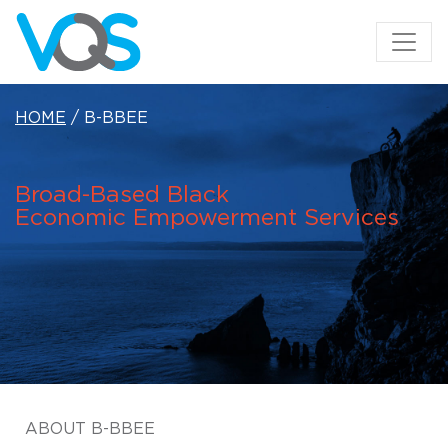
HOME
/ B-BBEE
Broad-Based Black
Economic
Empowerment Services
ABOUT B-BBEE